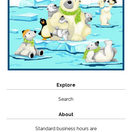
Explore
Search
About
Standard business hours are