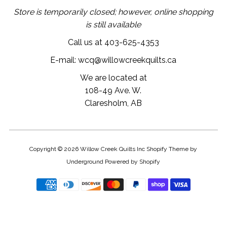
Store is temporarily closed; however, online shopping
is still available
Call us at 403-625-4353
E-mail: wcq@willowcreekquilts.ca
We are located at
108-49 Ave. W.
Claresholm, AB
Copyright © 2026
Willow Creek Quilts Inc
Shopify Theme
by
Underground
Powered by Shopify