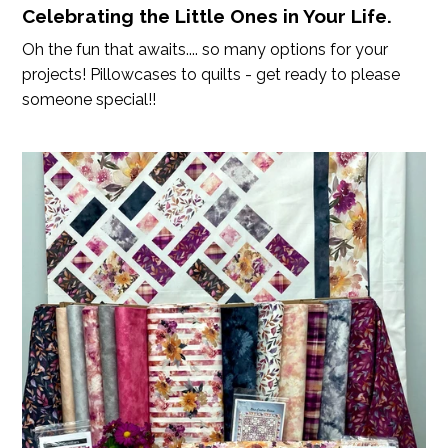
Celebrating the Little Ones in Your Life.
Oh the fun that awaits.... so many options for your
projects! Pillowcases to quilts - get ready to please
someone special!!