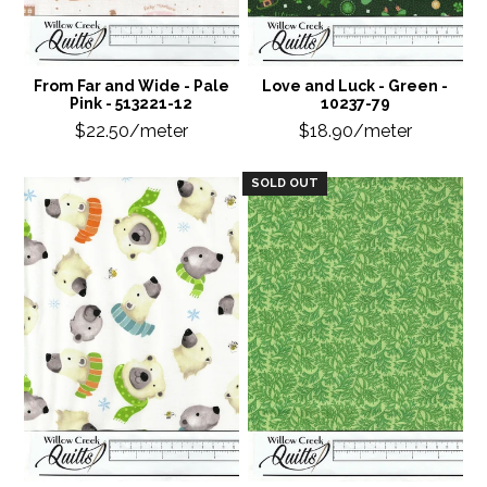
From Far and Wide - Pale
Love and Luck - Green -
Pink - 513221-12
10237-79
$22.50/meter
$18.90/meter
SOLD OUT