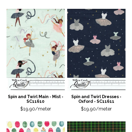
Spin and Twirl Main - Mist -
Spin and Twirl Dresses -
SC11610
Oxford - SC11611
$19.90/meter
$19.90/meter