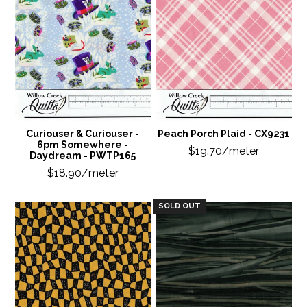
Curiouser & Curiouser -
Peach Porch Plaid - CX9231
6pm Somewhere -
$19.70/meter
Daydream - PWTP165
$18.90/meter
SOLD OUT