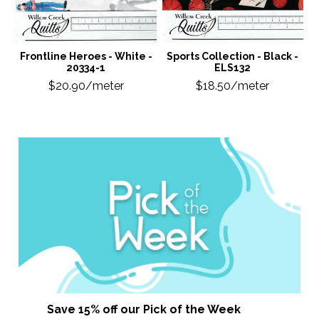
Frontline Heroes - White -
Sports Collection - Black -
20334-1
ELS132
$20.90/meter
$18.50/meter
Save 15% off our Pick of the Week