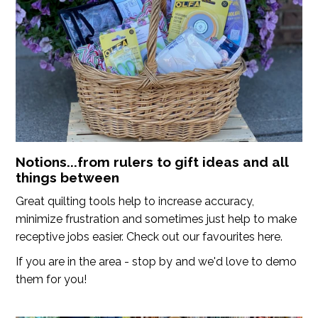
Notions...from rulers to gift ideas and all
things between
Great quilting tools help to increase accuracy,
minimize frustration and sometimes just help to make
receptive jobs easier. Check out our favourites here.
If you are in the area - stop by and we'd love to demo
them for you!