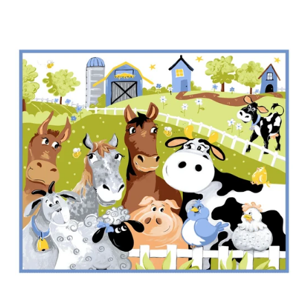
My Project Planning
- Clearance -
Pick of the Week
Pre Made Quilts