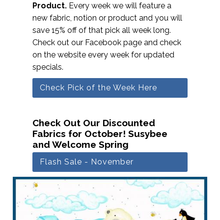
Product.
Every week we will feature a
new fabric, notion or product and you will
save 15% off of that pick all week long.
Check out our Facebook page and check
on the website every week for updated
specials.
Check Pick of the Week Here
Check Out Our Discounted
Fabrics for October! Susybee
and Welcome Spring
Flash Sale - November