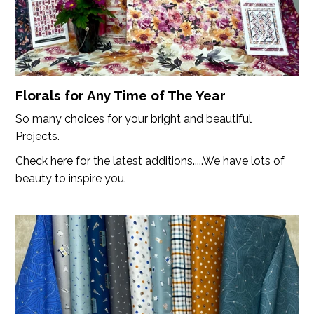
Florals for Any Time of The Year
So many choices for your bright and beautiful
Projects.
Check here for the latest additions.....We have lots of
beauty to inspire you.