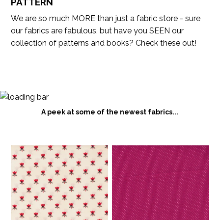
PATTERN
We are so much MORE than just a fabric store - sure
our fabrics are fabulous, but have you SEEN our
collection of patterns and books? Check these out!
A peek at some of the newest fabrics...