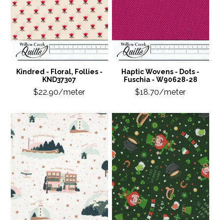
Kindred - Floral, Follies -
Haptic Wovens - Dots -
KND37307
Fuschia - W90628-28
$22.90/meter
$18.70/meter