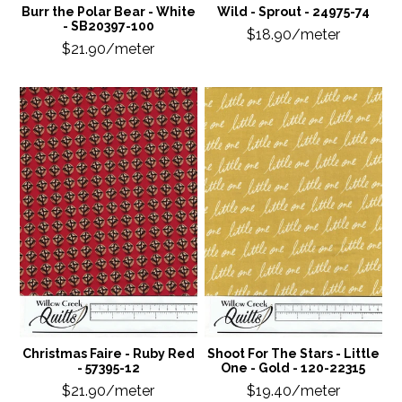
Burr the Polar Bear - White
Wild - Sprout - 24975-74
- SB20397-100
$18.90/meter
$21.90/meter
Christmas Faire - Ruby Red
Shoot For The Stars - Little
- 57395-12
One - Gold - 120-22315
$21.90/meter
$19.40/meter