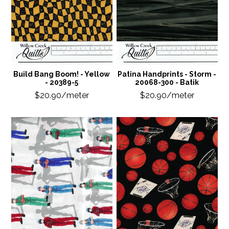
Build Bang Boom! - Yellow
Patina Handprints - Storm -
- 20389-5
20068-300 - Batik
$20.90/meter
$20.90/meter