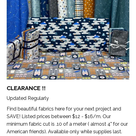
CLEARANCE !!
Updated Regularly
Find beautiful fabrics here for your next project and
SAVE! Listed prices between $12 - $16/m. Our
minimum fabric cut is .10 of a meter ( almost 4" for our
American friends). Available only while supplies last.