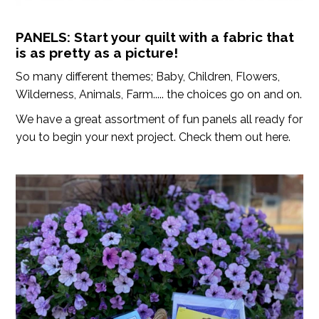
PANELS: Start your quilt with a fabric that
is as pretty as a picture!
So many different themes; Baby, Children, Flowers,
Wilderness, Animals, Farm..... the choices go on and on.
We have a great assortment of fun panels all ready for
you to begin your next project. Check them out here.