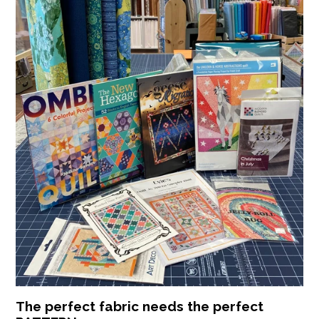
The perfect fabric needs the perfect