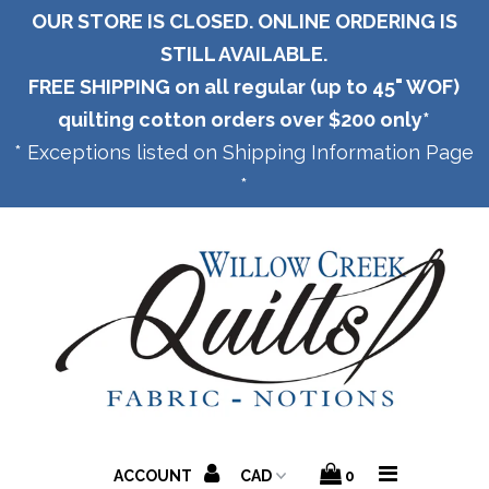
OUR STORE IS CLOSED. ONLINE ORDERING IS
STILL AVAILABLE.
FREE SHIPPING on all regular (up to 45" WOF)
Home
quilting cotton orders over $200 only*
* Exceptions listed on Shipping Information Page
*
Panels
Shipping
ACCOUNT
0