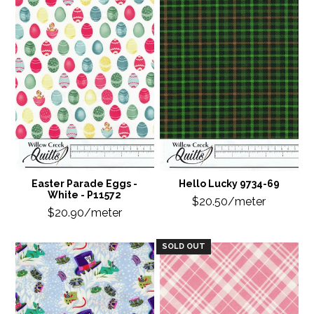
Easter Parade Eggs -
Hello Lucky 9734-69
White - P11572
$20.50/meter
$20.90/meter
SOLD OUT